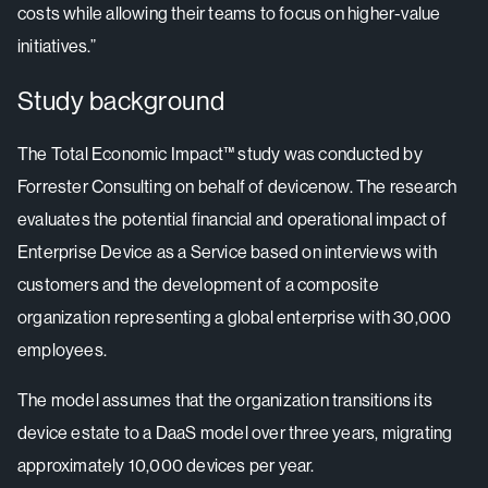
costs while allowing their teams to focus on higher-value
initiatives.”
Study background
The Total Economic Impact™ study was conducted by
Forrester Consulting on behalf of devicenow. The research
evaluates the potential financial and operational impact of
Enterprise Device as a Service based on interviews with
customers and the development of a composite
organization representing a global enterprise with 30,000
employees.
The model assumes that the organization transitions its
device estate to a DaaS model over three years, migrating
approximately 10,000 devices per year.