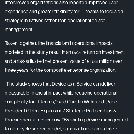
Interviewed organizations also reported improved user
experience and greater flexibility for IT teams to focus on
strategic initiatives rather than operational device
management.
Taken together, the financial and operational impacts
modeled in the study result in an 89% return on investment
and a risk-adjusted net present value of €16.2 million over
three years for the composite enterprise organization.
“The study shows that Device as a Service can deliver
measurable financial impact while reducing operational
complexity for IT teams,” said Christin Wehrstedt, Vice
President Global Expansion / Strategic Partnerships &
Procurement at devicenow. “By shifting device management
to a lifecycle service model, organizations can stabilize IT