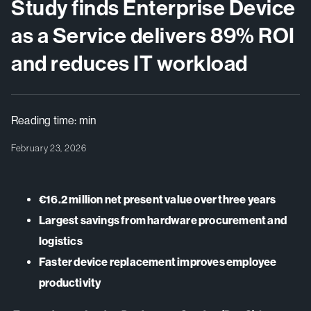
Study finds Enterprise Device
as a Service delivers 89% ROI
and reduces IT workload
Reading time:
min
February 23, 2026
€16.2 million net present value over three years
Largest savings from hardware procurement and
logistics
Faster device replacement improves employee
productivity