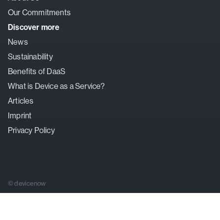
Our Commitments
Discover more
News
Sustainability
Benefits of DaaS
What is Device as a Service?
Articles
Imprint
Privacy Policy
© devicenow