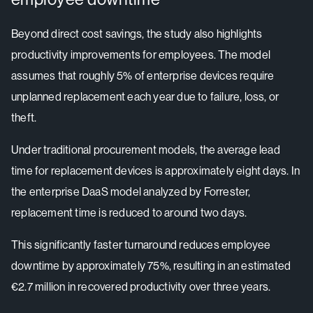
Beyond direct cost savings, the study also highlights
productivity improvements for employees. The model
assumes that roughly 5% of enterprise devices require
unplanned replacement each year due to failure, loss, or
theft.
Under traditional procurement models, the average lead
time for replacement devices is approximately eight days. In
the enterprise DaaS model analyzed by Forrester,
replacement time is reduced to around two days.
This significantly faster turnaround reduces employee
downtime by approximately 75%, resulting in an estimated
€2.7 million in recovered productivity over three years.