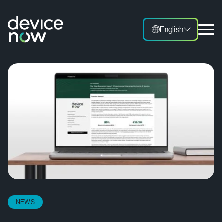
English
NEWS