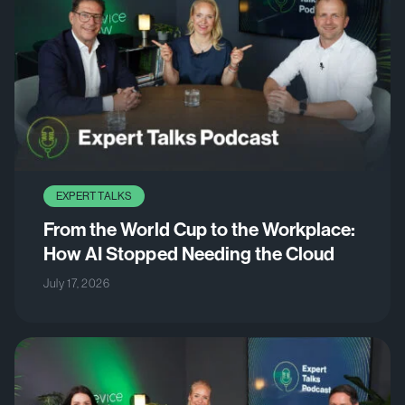
EXPERT TALKS
From the World Cup to the Workplace:
How AI Stopped Needing the Cloud
July 17, 2026