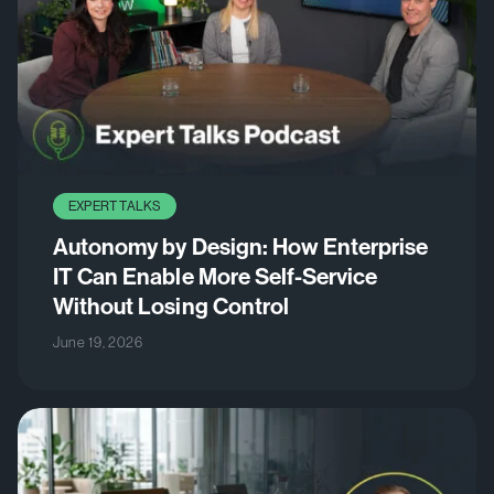
EXPERT TALKS
Autonomy by Design: How Enterprise
IT Can Enable More Self-Service
Without Losing Control
June 19, 2026