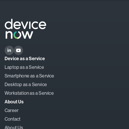
Device as a Service
Laptop as a Service
Smartphone as a Service
Desktop as a Service
Workstation as a Service
About Us
Career
Contact
About Us