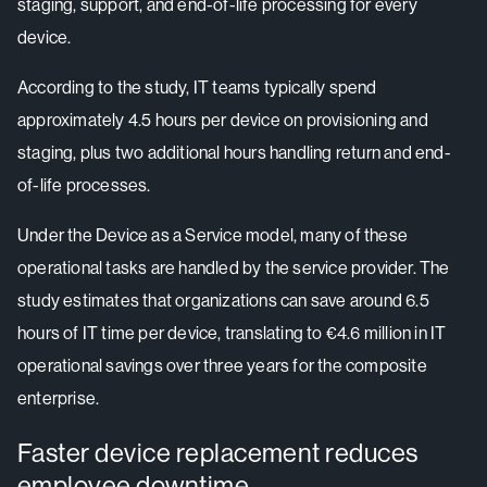
staging, support, and end-of-life processing for every
device.
According to the study, IT teams typically spend
approximately 4.5 hours per device on provisioning and
staging, plus two additional hours handling return and end-
of-life processes.
Under the Device as a Service model, many of these
operational tasks are handled by the service provider. The
study estimates that organizations can save around 6.5
hours of IT time per device, translating to €4.6 million in IT
operational savings over three years for the composite
enterprise.
Faster device replacement reduces
employee downtime