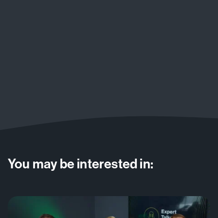
You may be interested in: