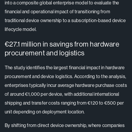
into a composite global enterprise model to evaluate the
financial and operational impact of transitioning from
traditional device ownership to a subscription-based device
lifecycle model.
€27.1 million in savings from hardware
procurement and logistics
The study identifies the largest financial impact in hardware
procurement and device logistics. According to the analysis,
enterprises typically incur average hardware purchase costs
of around €1,000 per device, with additional international
shipping and transfer costs ranging from €120 to €500 per
unit depending on deployment location.
By shifting from direct device ownership, where companies