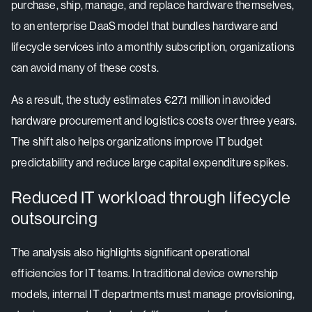
purchase, ship, manage, and replace hardware themselves,
to an enterprise DaaS model that bundles hardware and
lifecycle services into a monthly subscription, organizations
can avoid many of these costs.
As a result, the study estimates €27.1 million in avoided
hardware procurement and logistics costs over three years.
The shift also helps organizations improve IT budget
predictability and reduce large capital expenditure spikes.
Reduced IT workload through lifecycle
outsourcing
The analysis also highlights significant operational
efficiencies for IT teams. In traditional device ownership
models, internal IT departments must manage provisioning,