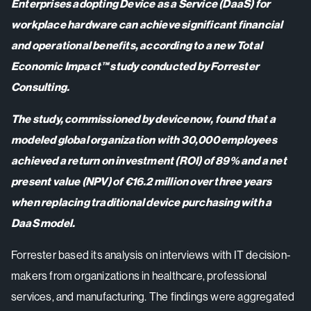
Enterprises adopting Device as a Service (DaaS) for
workplace hardware can achieve significant financial
and operational benefits, according to a new Total
Economic Impact™ study conducted by Forrester
Consulting.
The study, commissioned by devicenow, found that a
modeled global organization with 30,000 employees
achieved a return on investment (ROI) of 89% and a net
present value (NPV) of €16.2 million over three years
when replacing traditional device purchasing with a
DaaS model.
Forrester based its analysis on interviews with IT decision-
makers from organizations in healthcare, professional
services, and manufacturing. The findings were aggregated