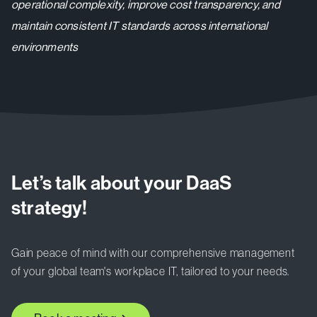
operational complexity, improve cost transparency, and
maintain consistent IT standards across international
environments
Let’s talk about your DaaS
strategy!
Gain peace of mind with our comprehensive management
of your global team's workplace IT, tailored to your needs.