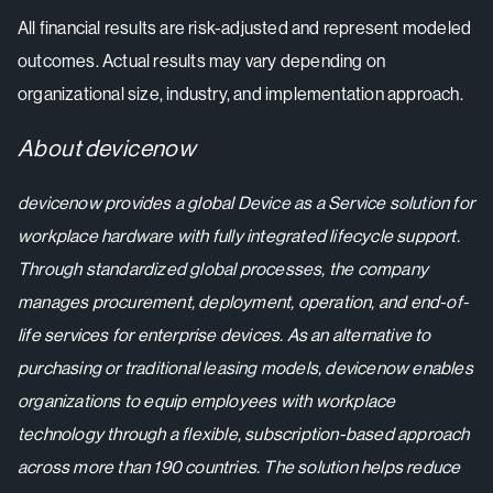
All financial results are risk-adjusted and represent modeled
outcomes. Actual results may vary depending on
organizational size, industry, and implementation approach.
About devicenow
devicenow provides a global Device as a Service solution for
workplace hardware with fully integrated lifecycle support.
Through standardized global processes, the company
manages procurement, deployment, operation, and end-of-
life services for enterprise devices. As an alternative to
purchasing or traditional leasing models, devicenow enables
organizations to equip employees with workplace
technology through a flexible, subscription-based approach
across more than 190 countries. The solution helps reduce