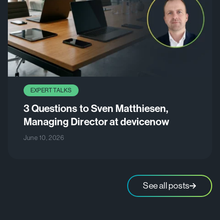
EXPERT TALKS
3 Questions to Sven Matthiesen,
Managing Director at devicenow
June 10, 2026
See all posts