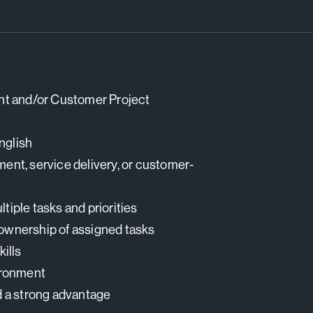
nt and/or Customer Project
nglish
ment, service delivery, or customer-
tiple tasks and priorities
 ownership of assigned tasks
ills
vironment
d a strong advantage