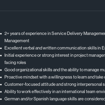
2+ years of experience in Service Delivery Manageme
Management
Excellent verbal and written communication skills in E
Initial experience or strong interest in project manage
facing roles
Good organizational skills and the ability to manage mul
Proactive mindset with a willingness to learn and take
Customer-focused attitude and strong interpersonal sk
Ability to work effectively in an international team en
German and/or Spanish language skills are considere