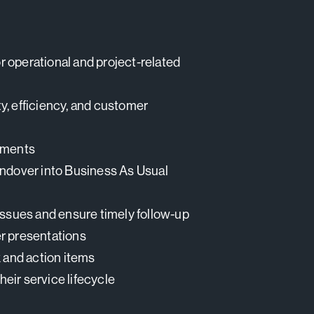
or operational and project-related
y, efficiency, and customer
vements
andover into Business As Usual
issues and ensure timely follow-up
er presentations
 and action items
eir service lifecycle