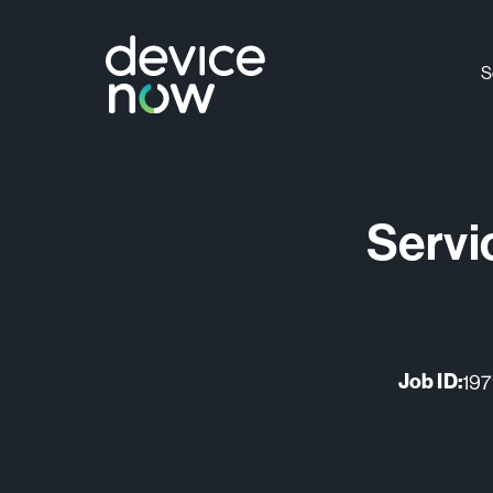
S
S
Servi
Job ID:
19