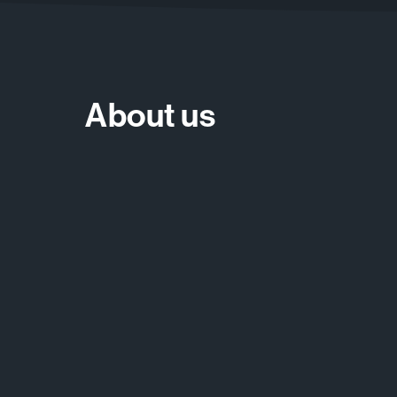
About us