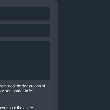
derstood the declaration of
our personal data for
hroughout the entire