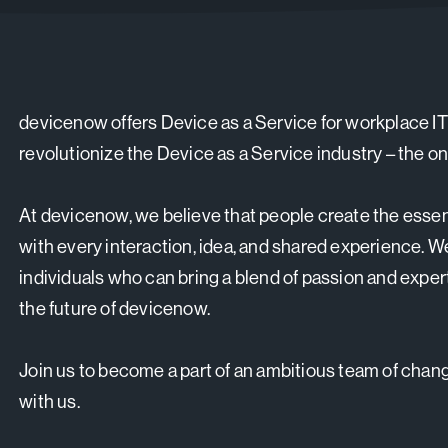
devicenow offers Device as a Service for workplace IT
revolutionize the Device as a Service industry – the on
At devicenow, we believe that people create the essen
with every interaction, idea, and shared experience. W
individuals who can bring a blend of passion and exper
the future of devicenow.
Join us to become a part of an ambitious team of change
with us.