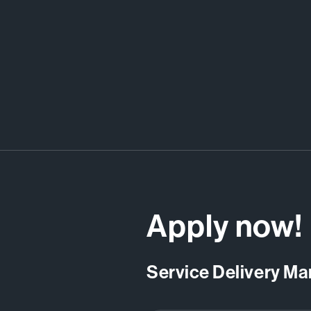
Apply now!
Service Delivery M