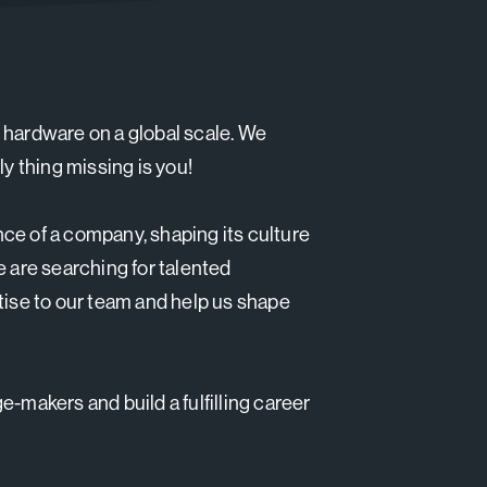
 hardware on a global scale. We
ly thing missing is you!
ce of a company, shaping its culture
e are searching for talented
tise to our team and help us shape
-makers and build a fulfilling career