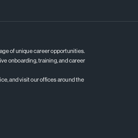
tage of unique career opportunities.
e onboarding, training, and career
e, and visit our offices around the