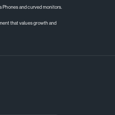
ss Phones and curved monitors.
nment that values growth and