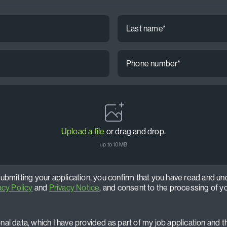
Last
name
*
Phone
number
*
Upload a file
or drag and drop.
up to 10MB
submitting your application, you confirm that you have read and un
acy Policy
and
Privacy Notice
, and consent to the processing of y
al data, which I have provided as part of my job application and t