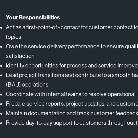
Your Responsibilities
Act as a first-point-of - contact for customer contact f
topics
Owe the service delivery performance to ensure qualit
satisfaction
Identify opportunities for process and service impro
Lead project transitions and contribute to a smooth h
(BAU) operations
Coordinate with internal teams to resolve operational 
Prepare service reports, project updates, and custom
Maintain documentation and track customer feedback
Provide day-to-day support to customers throughout th