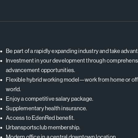
Be part of a rapidly expanding industry and take advan
Investment in your development through comprehensiv
advancement opportunities.
Flexible hybrid working model—work from home or offic
world.
Enjoy a competitive salary package.
Supplementary health insurance.
Access to EdenRed benefit.
Urbansportsclub membership.
Modern office in a central downtown location.