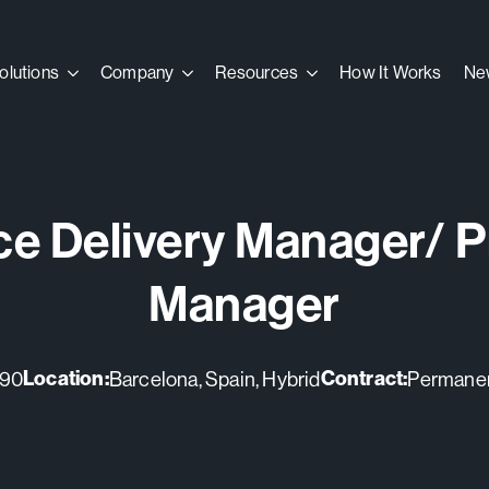
olutions
olutions
Company
Company
Resources
Resources
How It Works
How It Works
Ne
Ne
ce Delivery Manager/ P
Manager
Location:
Contract:
790
Barcelona, Spain, Hybrid
Permanent