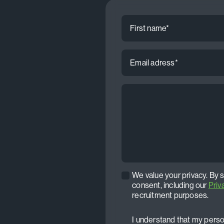
First
name
*
Email
address
*
CV
*
We value your privacy. By 
Privacy
consent, including our
Priv
policy
recruitment purposes.
*
I understand that my person