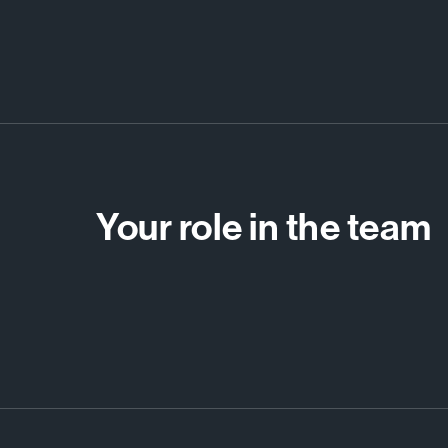
Your role in the team