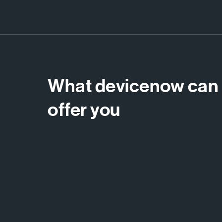
What devicenow can
offer you