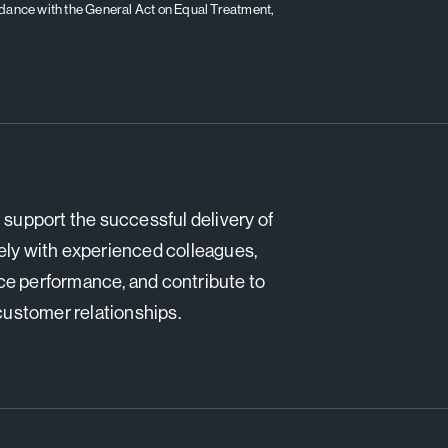
ordance with the General Act on Equal Treatment,
support the successful delivery of
ely with experienced colleagues,
ce performance, and contribute to
 customer relationships.