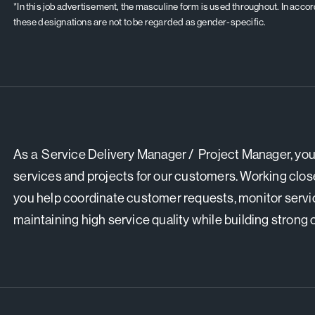
*In this job advertisement, the masculine form is used throughout. In acc
these designations are not to be regarded as gender-specific.
As a Service Delivery Manager / Project Manager, you 
services and projects for our customers. Working clos
you help coordinate customer requests, monitor servi
maintaining high service quality while building strong