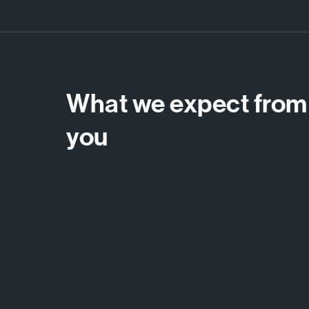
What we expect from
you