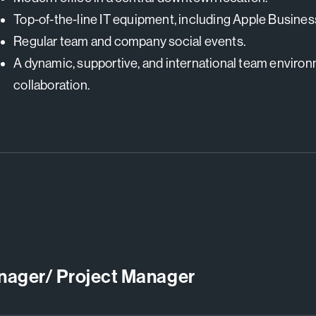
Top-of-the-line IT equipment, including Apple Busine
Regular team and company social events.
A dynamic, supportive, and international team enviro
collaboration.
anager/ Project Manager