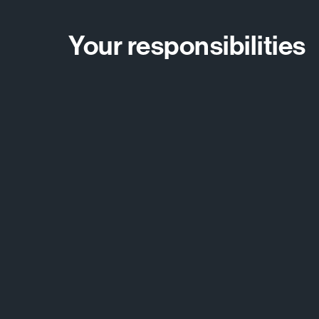
Your responsibilities