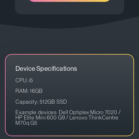
Device Specifications
CPU: i5
RAM: 16GB
Capacity: 512GB SSD
Example devices: Dell Optiplex Micro 7020 /
HP Elite Mini 600 G9 / Lenovo ThinkCentre
M70q G5