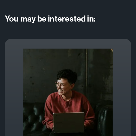
You may be interested in: