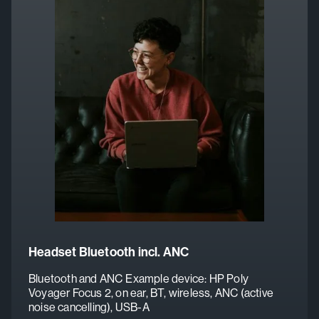
Headset Bluetooth incl. ANC
Bluetooth and ANC
Example device: HP Poly
Voyager Focus 2, on ear, BT, wireless, ANC (active
noise cancelling), USB-A