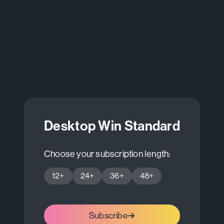
Desktop Win Standard
Choose your subscription length:
12+
24+
36+
48+
Subscribe