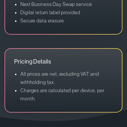
Next Business Day Swap service
Digital return label provided
Secure data erasure
Pricing Details
All prices are net, excluding VAT and
withholding tax.
Charges are calculated per device, per
month.