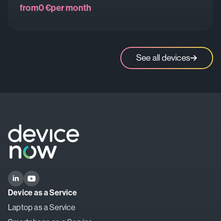
from
0 €
per month
See all devices
Device as a Service
Laptop as a Service