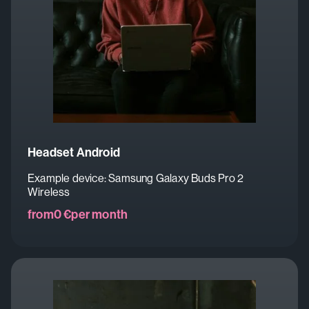
Headset Android
Example device: Samsung Galaxy Buds Pro 2
Wireless
from
0 €
per month