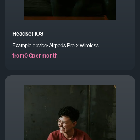
Headset iOS
Example device: Airpods Pro 2 Wireless
from
0 €
per month