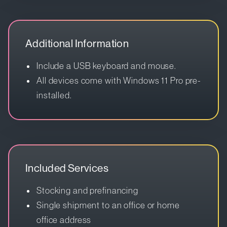
Additional Information
Include a USB keyboard and mouse.
All devices come with Windows 11 Pro pre-
installed.
Included Services
Stocking and prefinancing
Single shipment to an office or home
office address