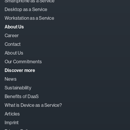
Smartphone as a Service
Desktop as a Service
Workstation as a Service
About Us
Career
Contact
About Us
Our Commitments
Discover more
News
Sustainability
Benefits of DaaS
What is Device as a Service?
Articles
Imprint