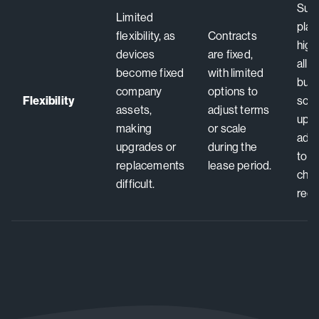
Subs
Limited
plan
flexibility, as
Contracts
high 
devices
are fixed,
allo
become fixed
with limited
busi
company
options to
Flexibility
scal
assets,
adjust terms
upgr
making
or scale
adju
upgrades or
during the
to 
replacements
lease period.
cha
difficult.
requ