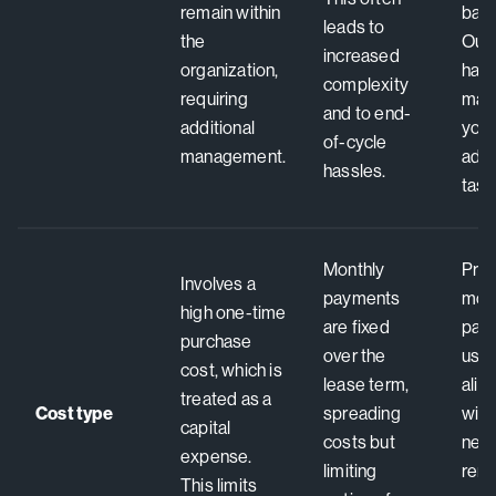
remain within
bala
leads to
the
Out
increased
organization,
hard
complexity
requiring
man
and to end-
additional
you,
of-cycle
management.
admi
hassles.
task
Monthly
Pred
Involves a
payments
mon
high one-time
are fixed
pay
purchase
over the
usa
cost, which is
lease term,
alig
treated as a
Cost type
spreading
with
capital
costs but
nee
expense.
limiting
remo
This limits