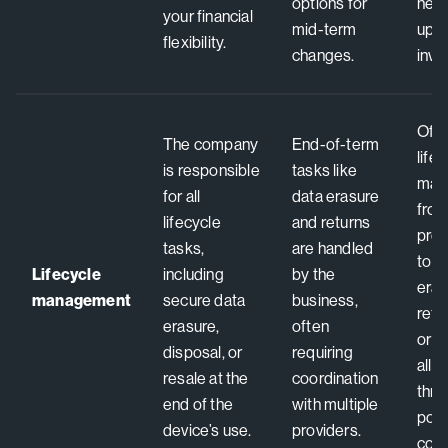
options for
need
your financial
mid-term
upfr
flexibility.
changes.
inve
Offe
The company
End-of-term
life
is responsible
tasks like
man
for all
data erasure
fro
lifecycle
and returns
pro
tasks,
are handled
to s
Lifecycle
including
by the
eras
management
secure data
business,
refu
erasure,
often
or r
disposal, or
requiring
all 
resale at the
coordination
thro
end of the
with multiple
poin
device’s use.
providers.
cont