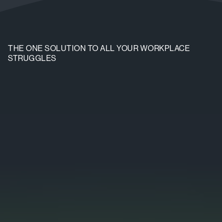
THE ONE SOLUTION TO ALL YOUR WORKPLACE
STRUGGLES