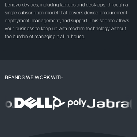
Lenovo devices, including laptops and desktops, through a
single subscription model that covers device procurement,
deployment, management, and support. This service allows
your business to keep up with modern technology without
the burden of managing it all in-house.
BRANDS WE WORK WITH