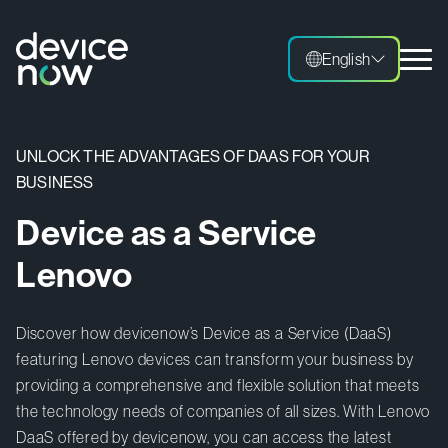
English
English
UNLOCK THE ADVANTAGES OF DAAS FOR YOUR
BUSINESS
Device as a Service
Lenovo
Discover how devicenow’s Device as a Service (DaaS)
featuring Lenovo devices can transform your business by
providing a comprehensive and flexible solution that meets
the technology needs of companies of all sizes. With Lenovo
DaaS offered by devicenow, you can access the latest