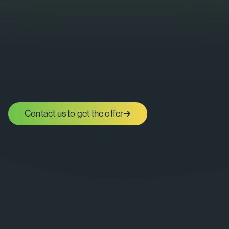
Contact us to get the offer