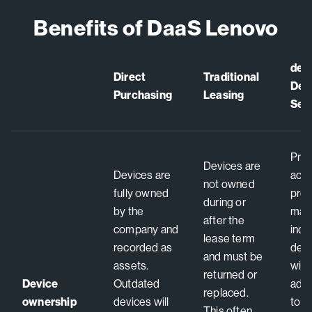
Benefits of DaaS Lenovo
dev
Direct
Traditional
Devi
Purchasing
Leasing
Ser
Prov
Devices are
Devices are
acce
not owned
fully owned
pre
during or
by the
manu
after the
company and
ind
lease term
recorded as
dev
and must be
assets.
with
returned or
Device
Outdated
add
replaced.
ownership
devices will
to y
This often