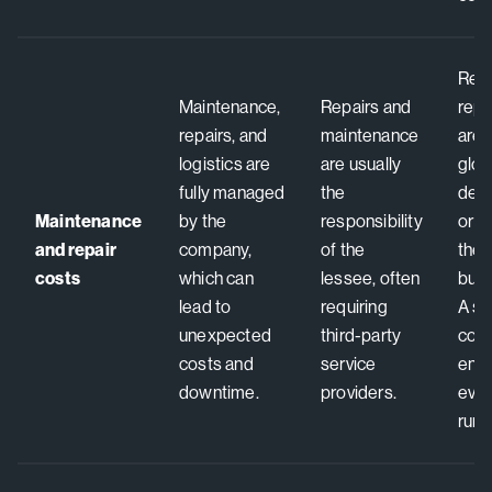
Repa
Maintenance,
Repairs and
rep
repairs, and
maintenance
are
logistics are
are usually
glob
fully managed
the
devi
Maintenance
by the
responsibility
or r
and repair
company,
of the
the 
costs
which can
lessee, often
busi
lead to
requiring
A si
unexpected
third-party
cont
costs and
service
ens
downtime.
providers.
ever
runs