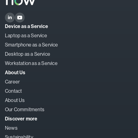
Device as a Service
Laptop as a Service
Smartphone as a Service
Desktop as a Service
Workstation as a Service
About Us
Career
Contact
About Us
Our Commitments
Discover more
News
Sustainability