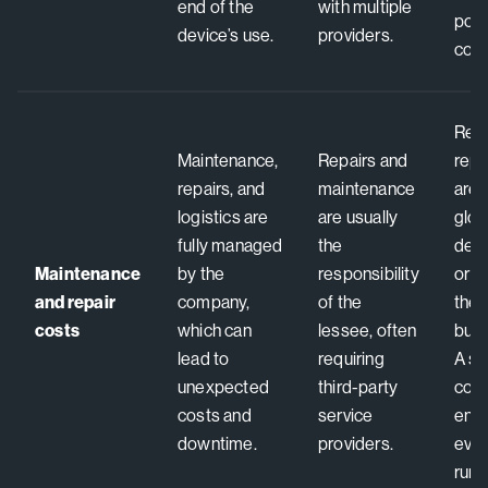
end of the
with multiple
poin
device’s use.
providers.
cont
Repa
Maintenance,
Repairs and
rep
repairs, and
maintenance
are
logistics are
are usually
glob
fully managed
the
devi
Maintenance
by the
responsibility
or r
and repair
company,
of the
the 
costs
which can
lessee, often
busi
lead to
requiring
A si
unexpected
third-party
cont
costs and
service
ens
downtime.
providers.
ever
runs