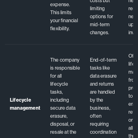
costs but
nee
expense.
limiting
remo
This limits
options for
need
your financial
mid-term
upfr
flexibility.
changes.
inve
Offe
The company
End-of-term
life
is responsible
tasks like
man
for all
data erasure
fro
lifecycle
and returns
pro
tasks,
are handled
to s
Lifecycle
including
by the
eras
management
secure data
business,
refu
erasure,
often
or r
disposal, or
requiring
all 
resale at the
coordination
thro