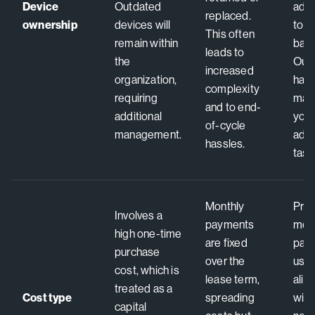
Device
Outdated
add
replaced.
ownership
devices will
to y
This often
remain within
bala
leads to
the
Out
increased
organization,
hard
complexity
requiring
man
and to end-
additional
you,
of-cycle
management.
admi
hassles.
task
Monthly
Pred
Involves a
payments
mon
high one-time
are fixed
pay
purchase
over the
usa
cost, which is
lease term,
alig
treated as a
Cost type
spreading
with
capital