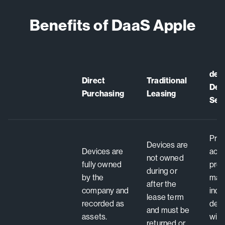
Benefits of DaaS Apple
dev
Direct
Traditional
Devi
Purchasing
Leasing
Ser
Prov
Devices are
Devices are
acce
not owned
fully owned
pre
during or
by the
manu
after the
company and
ind
lease term
recorded as
dev
and must be
assets.
with
returned or