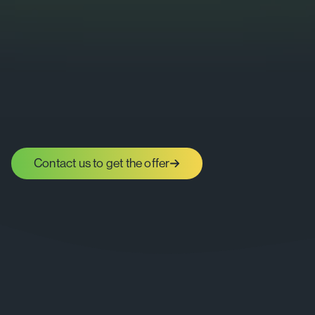
Contact us to get the offer