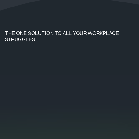
THE ONE SOLUTION TO ALL YOUR WORKPLACE
STRUGGLES