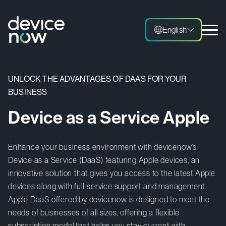
English
English
UNLOCK THE ADVANTAGES OF DAAS FOR YOUR
BUSINESS
Device as a Service Apple
Enhance your business environment with devicenow’s
Device as a Service (DaaS) featuring Apple devices, an
innovative solution that gives you access to the latest Apple
devices along with full-service support and management.
Apple DaaS offered by devicenow is designed to meet the
needs of businesses of all sizes, offering a flexible
subscription model that helps you stay current with