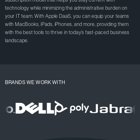
technology while minimizing the administrative burden on
your IT team. With Apple DaaS, you can equip your teams
with MacBooks, iPads, iPhones, and more, providing them
with the best tools to thrive in today’s fast-paced business
landscape.
BRANDS WE WORK WITH