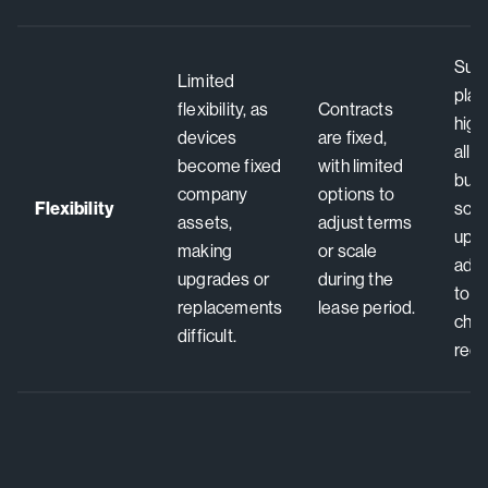
Subs
Limited
plan
flexibility, as
Contracts
high 
devices
are fixed,
allo
become fixed
with limited
busi
company
options to
Flexibility
scal
assets,
adjust terms
upgr
making
or scale
adju
upgrades or
during the
to 
replacements
lease period.
cha
difficult.
requ