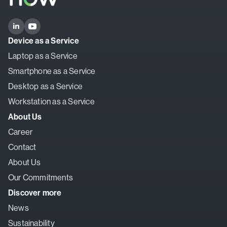
Device as a Service
Laptop as a Service
Smartphone as a Service
Desktop as a Service
Workstation as a Service
About Us
Career
Contact
About Us
Our Commitments
Discover more
News
Sustainability