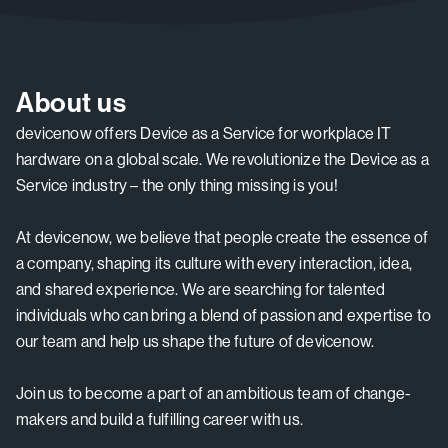
About us
devicenow offers Device as a Service for workplace IT
hardware on a global scale. We revolutionize the Device as a
Service industry – the only thing missing is you!
At devicenow, we believe that people create the essence of
a company, shaping its culture with every interaction, idea,
and shared experience. We are searching for talented
individuals who can bring a blend of passion and expertise to
our team and help us shape the future of devicenow.
Join us to become a part of an ambitious team of change-
makers and build a fulfilling career with us.