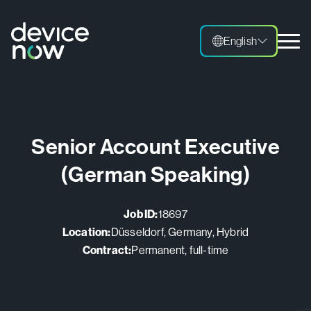
English
English
Senior Account Executive
(German Speaking)
Job ID:
18697
Location:
Düsseldorf, Germany, Hybrid
Contract:
Permanent, full-time