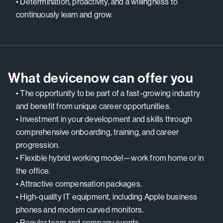
• Determination, proactivity, and a willingness to
continuously learn and grow.
What devicenow can offer you
• The opportunity to be part of a fast-growing industry
and benefit from unique career opportunities.
• Investment in your development and skills through
comprehensive onboarding, training, and career
progression.
• Flexible hybrid working model—work from home or in
the office.
• Attractive compensation packages.
• High-quality IT equipment, including Apple business
phones and modern curved monitors.
• Regular team and company events.