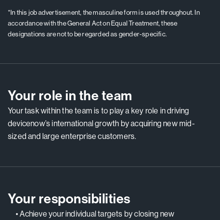
*In this job advertisement, the masculine form is used throughout. In
accordance with the General Act on Equal Treatment, these
designations are not to be regarded as gender-specific.
Your role in the team
Your task within the team is to play a key role in driving
devicenow’s international growth by acquiring new mid-
sized and large enterprise customers.
Your responsibilities
• Achieve your individual targets by closing new