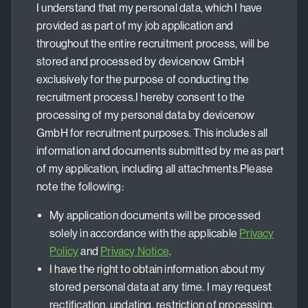
I understand that my personal data, which I have
provided as part of my job application and
throughout the entire recruitment process, will be
stored and processed by devicenow GmbH
exclusively for the purpose of conducting the
recruitment process.I hereby consent to the
processing of my personal data by devicenow
GmbH for recruitment purposes. This includes all
information and documents submitted by me as part
of my application, including all attachments.Please
note the following:
My application documents will be processed
solely in accordance with the applicable
Privacy
Policy
and
Privacy Notice
.
I have the right to obtain information about my
stored personal data at any time. I may request
rectification, updating, restriction of processing,