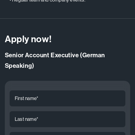
Apply now!
Senior Account Executive (German
Speaking)
First
name
*
Last
name
*
Email