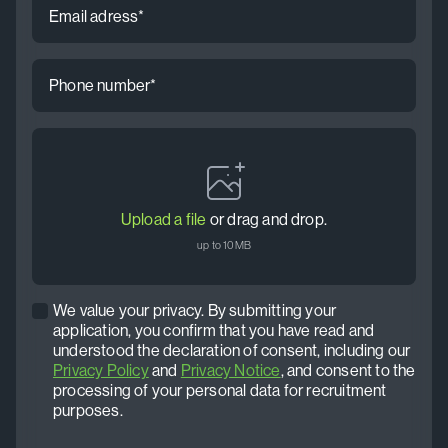
address
*
Phone
number
*
CV
*
Upload a file
or drag and drop.
up to 10MB
We value your privacy. By submitting your
Privacy
application, you confirm that you have read and
policy
understood the declaration of consent, including our
*
Privacy Policy
and
Privacy Notice
, and consent to the
processing of your personal data for recruitment
purposes.