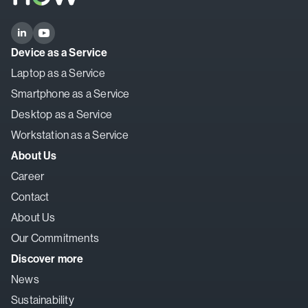
Device as a Service
Laptop as a Service
Smartphone as a Service
Desktop as a Service
Workstation as a Service
About Us
Career
Contact
About Us
Our Commitments
Discover more
News
Sustainability