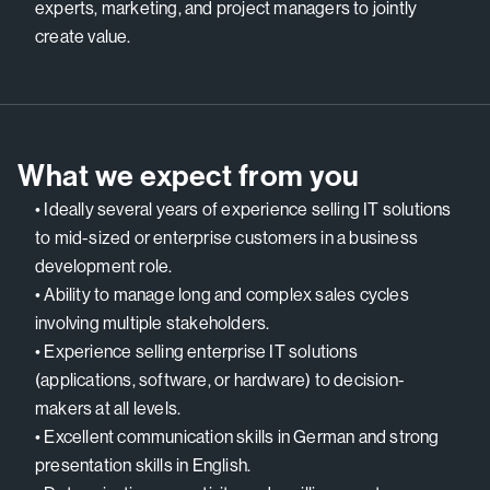
experts, marketing, and project managers to jointly
create value.
What we expect from you
• Ideally several years of experience selling IT solutions
to mid-sized or enterprise customers in a business
development role.
• Ability to manage long and complex sales cycles
involving multiple stakeholders.
• Experience selling enterprise IT solutions
(applications, software, or hardware) to decision-
makers at all levels.
• Excellent communication skills in German and strong
presentation skills in English.