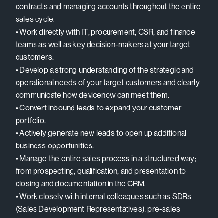
contracts and managing accounts throughout the entire
sales cycle.
• Work directly with IT, procurement, CSR, and finance
teams as well as key decision-makers at your target
customers.
• Develop a strong understanding of the strategic and
operational needs of your target customers and clearly
communicate how devicenow can meet them.
• Convert inbound leads to expand your customer
portfolio.
• Actively generate new leads to open up additional
business opportunities.
• Manage the entire sales process in a structured way;
from prospecting, qualification, and presentation to
closing and documentation in the CRM.
• Work closely with internal colleagues such as SDRs
(Sales Development Representatives), pre-sales