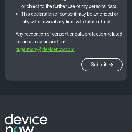
or object to the further use of my personal data.
This declaration of consent may be amended or
fully withdrawn at any time with future effect.
Any revocation of consent or data protection-related
inquiries may be sent to:
hr.germany@devicenow.com
Submit